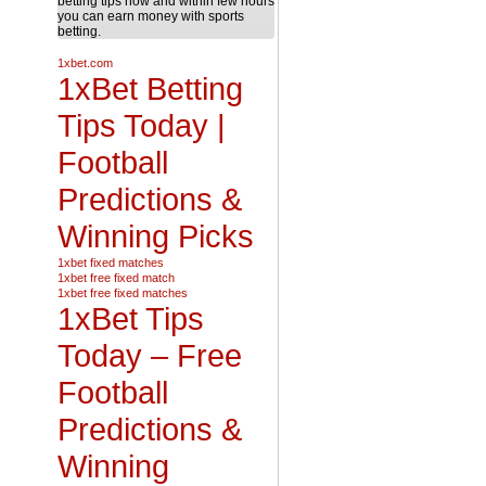
betting tips now and within few hours
you can earn money with sports
betting.
1xbet.com
1xBet Betting
Tips Today |
Football
Predictions &
Winning Picks
1xbet fixed matches
1xbet free fixed match
1xbet free fixed matches
1xBet Tips
Today – Free
Football
Predictions &
Winning