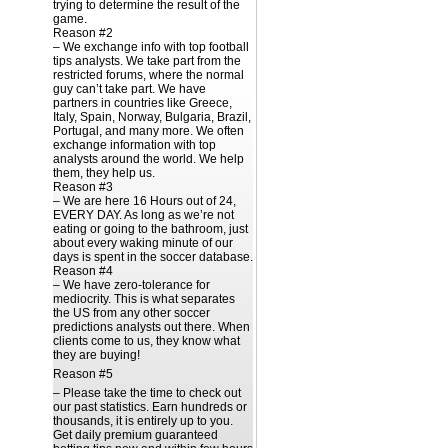
trying to determine the result of the
game.
Reason #2
– We exchange info with top football
tips analysts. We take part from the
restricted forums, where the normal
guy can’t take part. We have
partners in countries like Greece,
Italy, Spain, Norway, Bulgaria, Brazil,
Portugal, and many more. We often
exchange information with top
analysts around the world. We help
them, they help us.
Reason #3
– We are here 16 Hours out of 24,
EVERY DAY. As long as we’re not
eating or going to the bathroom, just
about every waking minute of our
days is spent in the soccer database.
Reason #4
– We have zero-tolerance for
mediocrity. This is what separates
the US from any other soccer
predictions analysts out there. When
clients come to us, they know what
they are buying!
Reason #5
– Please take the time to check out
our past statistics. Earn hundreds or
thousands, it is entirely up to you.
Get daily premium guaranteed