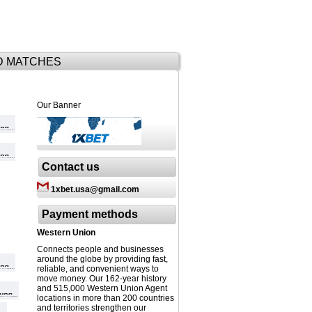
D MATCHES
Our Banner
Contact us
1xbet.usa@gmail.com
Payment methods
Western Union
Connects people and businesses
around the globe by providing fast,
reliable, and convenient ways to
move money. Our 162-year history
and 515,000 Western Union Agent
locations in more than 200 countries
and territories strengthen our