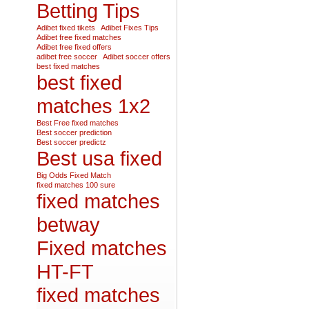
Betting Tips
Adibet fixed tikets
Adibet Fixes Tips
Adibet free fixed matches
Adibet free fixed offers
adibet free soccer
Adibet soccer offers
best fixed matches
best fixed
matches 1x2
Best Free fixed matches
Best soccer prediction
Best soccer predictz
Best usa fixed
Big Odds Fixed Match
fixed matches 100 sure
fixed matches
betway
Fixed matches
HT-FT
fixed matches