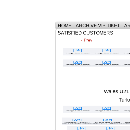
Тhe Best Tickets 
HOME
ARCHIVE VIP TIKET
AR
SATISFIED CUSTOMERS
‹ Prev
Wales U21-
Turk