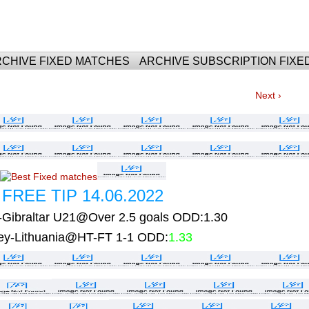
For Fixed Matches
CHIVE FIXED MATCHES
ARCHIVE SUBSCRIPTION FIXE
Next ›
FREE TIP 14.06.2022
Gibraltar U21@Over 2.5 goals ODD:1.30
ey-Lithuania@HT-FT 1-1 ODD:
1.33