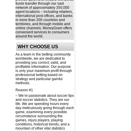
funds transfer through our vast
network of approximately 350,000
agent locations – including retailers,
international post offices, and banks
in more than 200 countries and
territories, and through mobile and
online channels. MoneyGram offers
convenient services to consumers
around the world.
WHY CHOOSE US
As a team in the betting community
worldwide, we are dedicated to
providing you correct, valid, and
profitable information. Our purpose
is only your maximum profit through
professional betting based on
strategy and particular gainful
methods.
Reason #1
– We’re passionate about soccer tips
and soccer statistics. They are our
life. We are spending hours every
day meticulously going through each
game, examining every possible
circumstance surrounding the
games, injury players, playing
conditions, historical trends, and a
mountain of other vital statistics