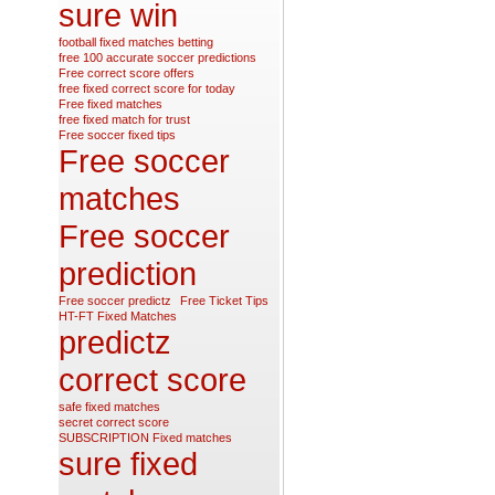
sure win
football fixed matches betting
free 100 accurate soccer predictions
Free correct score offers
free fixed correct score for today
Free fixed matches
free fixed match for trust
Free soccer fixed tips
Free soccer
matches
Free soccer
prediction
Free soccer predictz
Free Ticket Tips
HT-FT Fixed Matches
predictz
correct score
safe fixed matches
secret correct score
SUBSCRIPTION Fixed matches
sure fixed