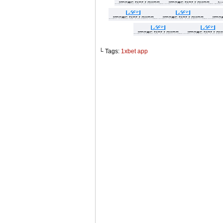
└ Tags:
1xbet app