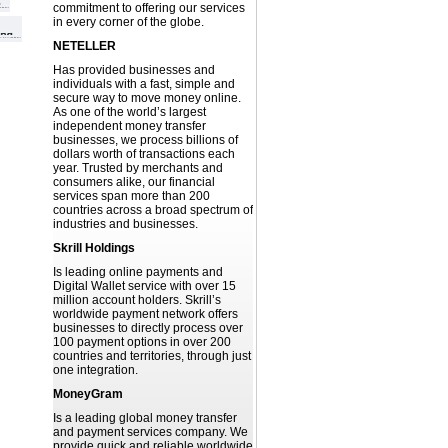
commitment to offering our services
in every corner of the globe.
NETELLER
Has provided businesses and
individuals with a fast, simple and
secure way to move money online.
As one of the world’s largest
independent money transfer
businesses, we process billions of
dollars worth of transactions each
year. Trusted by merchants and
consumers alike, our financial
services span more than 200
countries across a broad spectrum of
industries and businesses.
Skrill Holdings
Is leading online payments and
Digital Wallet service with over 15
million account holders. Skrill’s
worldwide payment network offers
businesses to directly process over
100 payment options in over 200
countries and territories, through just
one integration.
MoneyGram
Is a leading global money transfer
and payment services company. We
provide quick and reliable worldwide