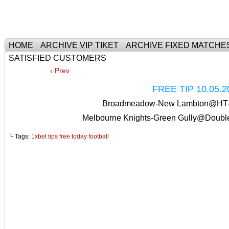
Тhe Best Tickets For Fixed Matches
HOME
ARCHIVE VIP TIKET
ARCHIVE FIXED MATCHE
SATISFIED CUSTOMERS
‹ Prev
FREE TIP 10.05.2
Broadmeadow-New Lambton@HT-
Melbourne Knights-Green Gully@Doub
└ Tags:
1xbet tips free today football