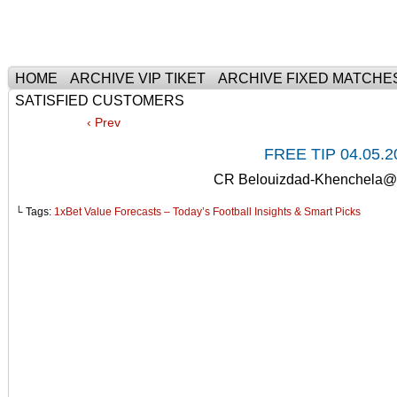
Тhe Best Tickets For Fixed Matches
HOME
ARCHIVE VIP TIKET
ARCHIVE FIXED MATCHE
SATISFIED CUSTOMERS
‹ Prev
FREE TIP 04.05.2
CR Belouizdad-Khenchela
└ Tags:
1xBet Value Forecasts – Today’s Football Insights & Smart Picks