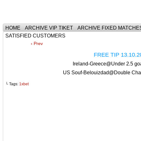
Тhe Best Tickets For Fixed Matches
HOME
ARCHIVE VIP TIKET
ARCHIVE FIXED MATCHE
SATISFIED CUSTOMERS
‹ Prev
FREE TIP 13.10.2
Ireland-Greece@Under 2.5 go
US Souf-Belouizdad@Double Cha
└ Tags:
1xbet