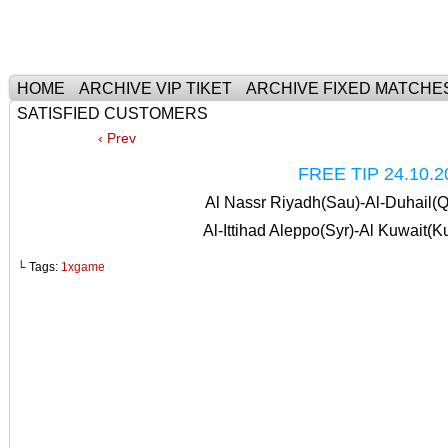
Тhe Best Tickets For Fixed Matches
HOME
ARCHIVE VIP TIKET
ARCHIVE FIXED MATCHE
SATISFIED CUSTOMERS
‹ Prev
FREE TIP 24.10.2
Al Nassr Riyadh(Sau)-Al-Duhail
Al-Ittihad Aleppo(Syr)-Al Kuwait
└ Tags:
1xgame