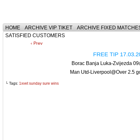
Тhe Best Tickets For Fixed Matches
HOME
ARCHIVE VIP TIKET
ARCHIVE FIXED MATCHE
SATISFIED CUSTOMERS
‹ Prev
FREE TIP 17.03.2
Borac Banja Luka-Zvijezda 0
Man Utd-Liverpool@Over 2.5 g
└ Tags:
1xvet sunday sure wins