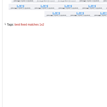
└ Tags:
best fixed matches 1x2