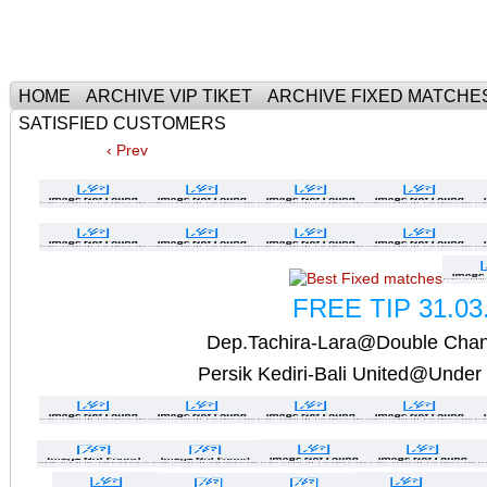
Тhe Best Tickets For Fixed Matches
HOME
ARCHIVE VIP TIKET
ARCHIVE FIXED MATCHE
SATISFIED CUSTOMERS
‹ Prev
FREE TIP 31.03
Dep.Tachira-Lara@Double Cha
Persik Kediri-Bali United@Under