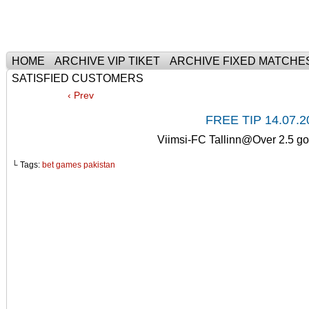
Тhe Best Tickets For Fixed Matches
HOME
ARCHIVE VIP TIKET
ARCHIVE FIXED MATCHE
SATISFIED CUSTOMERS
‹ Prev
FREE TIP 14.07.2
Viimsi-FC Tallinn@Over 2.5 g
└ Tags:
bet games pakistan