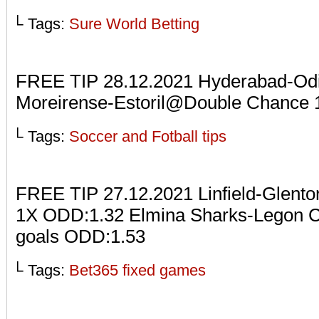
└ Tags:
Sure World Betting
FREE TIP 28.12.2021 Hyderabad-O
Moreirense-Estoril@Double Chance 
└ Tags:
Soccer and Fotball tips
FREE TIP 27.12.2021 Linfield-Glen
1X ODD:1.32 Elmina Sharks-Legon C
goals ODD:1.53 ​
└ Tags:
Bet365 fixed games