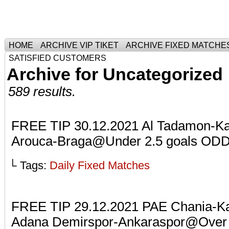
Тhe Best Tickets For Fixed Matches
HOME
ARCHIVE VIP TIKET
ARCHIVE FIXED MATCHE
SATISFIED CUSTOMERS
Archive for Uncategorized
589 results.
FREE TIP 30.12.2021 Al Tadamon-
Arouca-Braga@Under 2.5 goals ODD:
└ Tags:
Daily Fixed Matches
FREE TIP 29.12.2021 PAE Chania-K
Adana Demirspor-Ankaraspor@Over 2