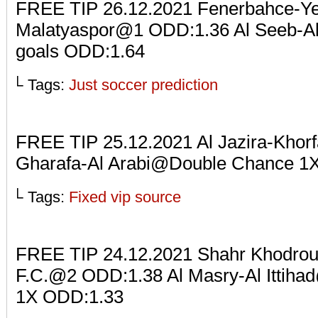
FREE TIP 26.12.2021 Fenerbahce-Ye
Malatyaspor@1 ODD:1.36 Al Seeb-Al
goals ODD:1.64 ​
└ Tags:
Just soccer prediction
FREE TIP 25.12.2021 Al Jazira-Kho
Gharafa-Al Arabi@Double Chance 1X
└ Tags:
Fixed vip source
FREE TIP 24.12.2021 Shahr Khodrou
F.C.@2 ODD:1.38 Al Masry-Al Ittih
1X ODD:1.33 ​