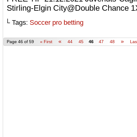
Stirling-Elgin City@Double Chance 1
└ Tags:
Soccer pro betting
«
»
Page 46 of 59
« First
44
45
46
47
48
Las