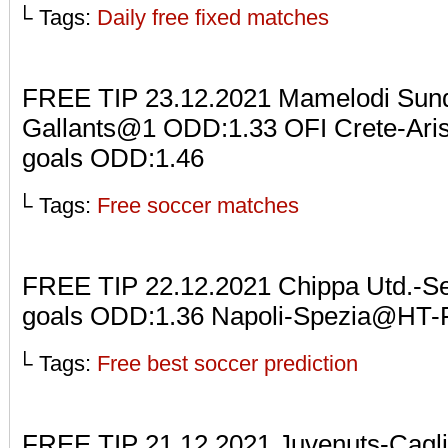
└ Tags:
Daily free fixed matches
FREE TIP 23.12.2021 Mamelodi Su
Gallants@1 ODD:1.33 OFI Crete-Ari
goals ODD:1.46 ​
└ Tags:
Free soccer matches
FREE TIP 22.12.2021 Chippa Utd.-
goals ODD:1.36 Napoli-Spezia@HT-F
└ Tags:
Free best soccer prediction
FREE TIP 21.12.2021 Juvenuts-Cagl