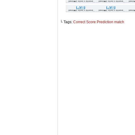
└ Tags:
Correct Score Prediction match