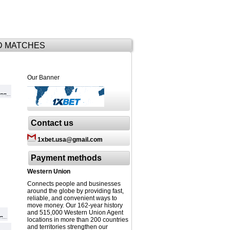
D MATCHES
Our Banner
Contact us
1xbet.usa@gmail.com
Payment methods
Western Union
Connects people and businesses
around the globe by providing fast,
reliable, and convenient ways to
move money. Our 162-year history
and 515,000 Western Union Agent
locations in more than 200 countries
and territories strengthen our