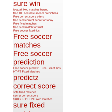
sure win
football fixed matches betting
free 100 accurate soccer predictions
Free correct score offers
free fixed correct score for today
Free fixed matches
free fixed match for trust
Free soccer fixed tips
Free soccer
matches
Free soccer
prediction
Free soccer predictz
Free Ticket Tips
HT-FT Fixed Matches
predictz
correct score
safe fixed matches
secret correct score
SUBSCRIPTION Fixed matches
sure fixed