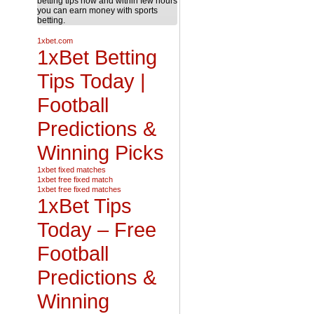
betting tips now and within few hours
you can earn money with sports
betting.
1xbet.com
1xBet Betting
Tips Today |
Football
Predictions &
Winning Picks
1xbet fixed matches
1xbet free fixed match
1xbet free fixed matches
1xBet Tips
Today – Free
Football
Predictions &
Winning