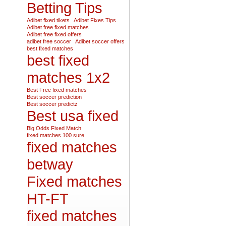
Betting Tips
Adibet fixed tikets
Adibet Fixes Tips
Adibet free fixed matches
Adibet free fixed offers
adibet free soccer
Adibet soccer offers
best fixed matches
best fixed
matches 1x2
Best Free fixed matches
Best soccer prediction
Best soccer predictz
Best usa fixed
Big Odds Fixed Match
fixed matches 100 sure
fixed matches
betway
Fixed matches
HT-FT
fixed matches