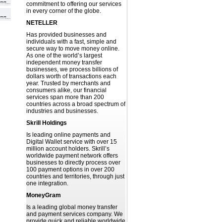
commitment to offering our services
in every corner of the globe.
NETELLER
Has provided businesses and
individuals with a fast, simple and
secure way to move money online.
As one of the world’s largest
independent money transfer
businesses, we process billions of
dollars worth of transactions each
year. Trusted by merchants and
consumers alike, our financial
services span more than 200
countries across a broad spectrum of
industries and businesses.
Skrill Holdings
Is leading online payments and
Digital Wallet service with over 15
million account holders. Skrill’s
worldwide payment network offers
businesses to directly process over
100 payment options in over 200
countries and territories, through just
one integration.
MoneyGram
Is a leading global money transfer
and payment services company. We
provide quick and reliable worldwide