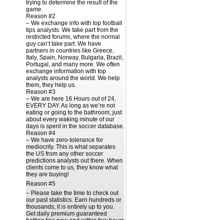
trying to determine the result of the
game.
Reason #2
– We exchange info with top football
tips analysts. We take part from the
restricted forums, where the normal
guy can’t take part. We have
partners in countries like Greece,
Italy, Spain, Norway, Bulgaria, Brazil,
Portugal, and many more. We often
exchange information with top
analysts around the world. We help
them, they help us.
Reason #3
– We are here 16 Hours out of 24,
EVERY DAY. As long as we’re not
eating or going to the bathroom, just
about every waking minute of our
days is spent in the soccer database.
Reason #4
– We have zero-tolerance for
mediocrity. This is what separates
the US from any other soccer
predictions analysts out there. When
clients come to us, they know what
they are buying!
Reason #5
– Please take the time to check out
our past statistics. Earn hundreds or
thousands, it is entirely up to you.
Get daily premium guaranteed