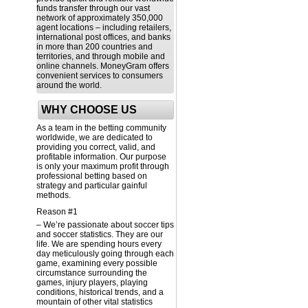
funds transfer through our vast
network of approximately 350,000
agent locations – including retailers,
international post offices, and banks
in more than 200 countries and
territories, and through mobile and
online channels. MoneyGram offers
convenient services to consumers
around the world.
WHY CHOOSE US
As a team in the betting community
worldwide, we are dedicated to
providing you correct, valid, and
profitable information. Our purpose
is only your maximum profit through
professional betting based on
strategy and particular gainful
methods.
Reason #1
– We’re passionate about soccer tips
and soccer statistics. They are our
life. We are spending hours every
day meticulously going through each
game, examining every possible
circumstance surrounding the
games, injury players, playing
conditions, historical trends, and a
mountain of other vital statistics