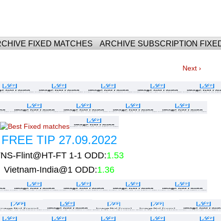
For Fixed Matches
CHIVE FIXED MATCHES
ARCHIVE SUBSCRIPTION FIXE
Next ›
FREE TIP 27.09.2022
NS-Flint@HT-FT 1-1 ODD:
1.53
Vietnam-India@1 ODD:
1.36