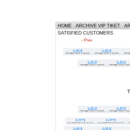
Тhe Best Tickets 
HOME
ARCHIVE VIP TIKET
AR
SATISFIED CUSTOMERS
‹ Prev
T