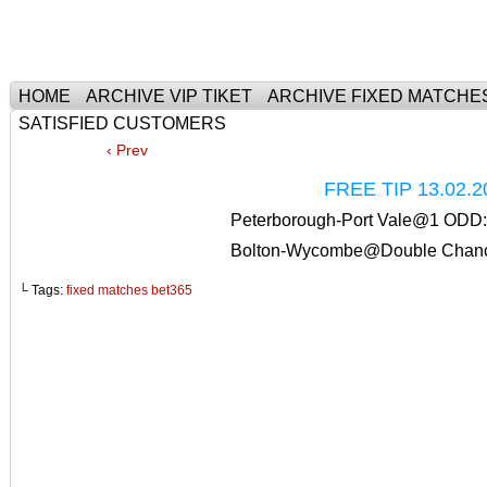
Тhe Best Tickets For Fixed Matches
HOME
ARCHIVE VIP TIKET
ARCHIVE FIXED MATCHE
SATISFIED CUSTOMERS
‹ Prev
FREE TIP 13.02.2
Peterborough-Port Vale@1 ODD
Bolton-Wycombe@Double Chan
└ Tags:
fixed matches bet365