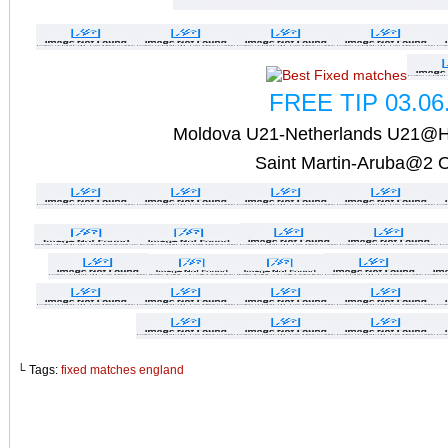
FREE TIP 03.06
Moldova U21-Netherlands U21@
Saint Martin-Aruba@2 
└ Tags:
fixed matches england