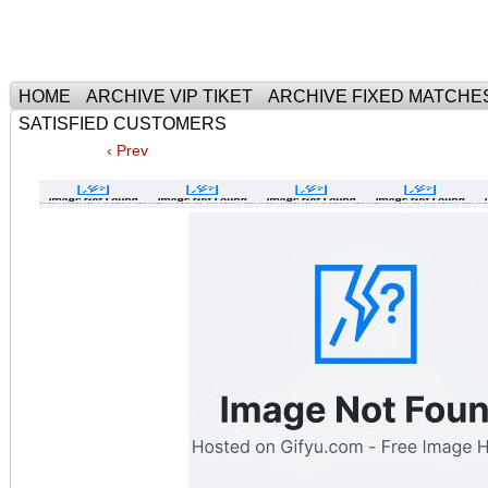
Тhe Best Tickets For Fixed Matches
HOME
ARCHIVE VIP TIKET
ARCHIVE FIXED MATCHE
SATISFIED CUSTOMERS
‹ Prev