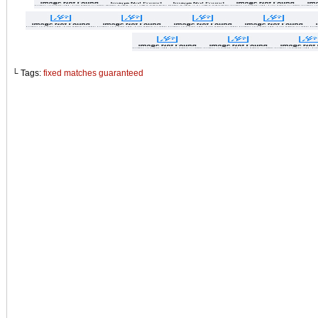
└ Tags:
fixed matches guaranteed