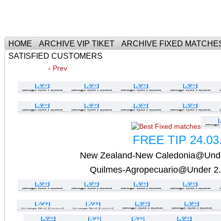
Тhe Best Tickets For Fixed Matches
HOME
ARCHIVE VIP TIKET
ARCHIVE FIXED MATCHE
SATISFIED CUSTOMERS
‹ Prev
FREE TIP 24.03
New Zealand-New Caledonia@Unde
Quilmes-Agropecuario@Under 2.