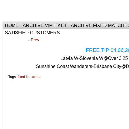
Тhe Best Tickets For Fixed Matches
HOME
ARCHIVE VIP TIKET
ARCHIVE FIXED MATCHE
SATISFIED CUSTOMERS
‹ Prev
FREE TIP 04.06.2
Latvia W-Slovenia W@Over 3.25
Sunshine Coast Wanderers-Brisbane City@
└ Tags:
fixed tips arena