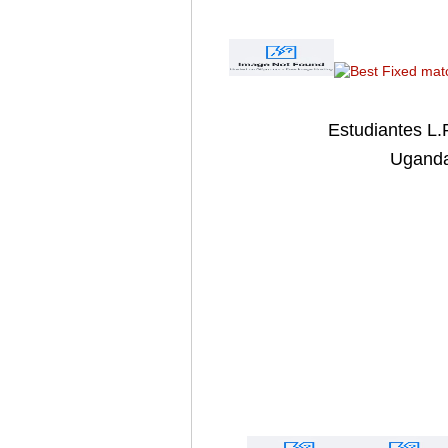
Estudiantes L.
Ugand