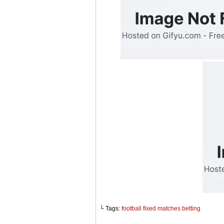
└ Tags:
football fixed matches betting