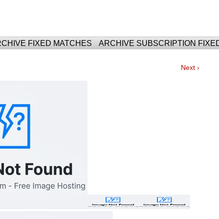
For Fixed Matches
CHIVE FIXED MATCHES
ARCHIVE SUBSCRIPTION FIXE
Next ›