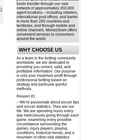
funds transfer through our vast
network of approximately 350,000
agent locations – including retailers,
international post offices, and banks
in more than 200 countries and
territories, and through mobile and
online channels. MoneyGram offers
convenient services to consumers
around the world.
WHY CHOOSE US
As a team in the betting community
worldwide, we are dedicated to
providing you correct, valid, and
profitable information. Our purpose
is only your maximum profit through
professional betting based on
strategy and particular gainful
methods.
Reason #1
– We’re passionate about soccer tips
and soccer statistics. They are our
life. We are spending hours every
day meticulously going through each
game, examining every possible
circumstance surrounding the
games, injury players, playing
conditions, historical trends, and a
mountain of other vital statistics