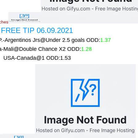
FREE TIP 06.09.2021
P.-Argentinos Jrs@Under 2.5 goals ODD:
1.37
a-Mali@Double Chance X2 ODD:
1.28
USA-Canada@1 ODD:1.53