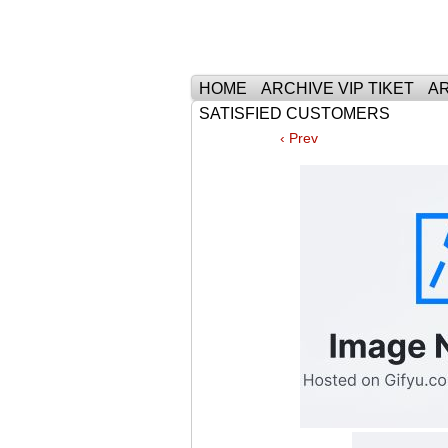
Тhe Best Tickets 
HOME
ARCHIVE VIP TIKET
AR
SATISFIED CUSTOMERS
‹ Prev