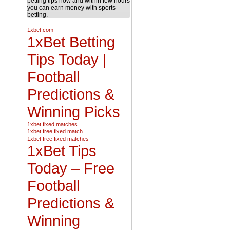
betting tips now and within few hours
you can earn money with sports
betting.
1xbet.com
1xBet Betting
Tips Today |
Football
Predictions &
Winning Picks
1xbet fixed matches
1xbet free fixed match
1xbet free fixed matches
1xBet Tips
Today – Free
Football
Predictions &
Winning