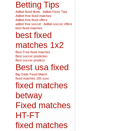
Betting Tips
Adibet fixed tikets
Adibet Fixes Tips
Adibet free fixed matches
Adibet free fixed offers
adibet free soccer
Adibet soccer offers
best fixed matches
best fixed
matches 1x2
Best Free fixed matches
Best soccer prediction
Best soccer predictz
Best usa fixed
Big Odds Fixed Match
fixed matches 100 sure
fixed matches
betway
Fixed matches
HT-FT
fixed matches