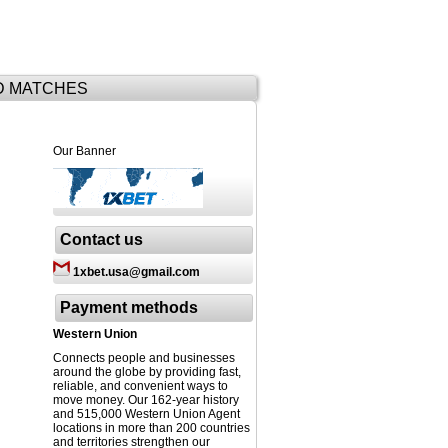
D MATCHES
Our Banner
Contact us
1xbet.usa@gmail.com
Payment methods
Western Union
Connects people and businesses
around the globe by providing fast,
reliable, and convenient ways to
move money. Our 162-year history
and 515,000 Western Union Agent
locations in more than 200 countries
and territories strengthen our