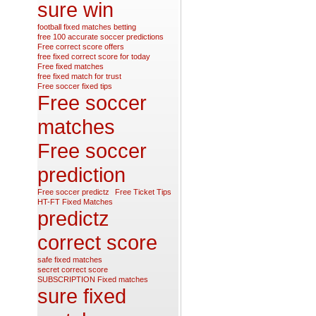
sure win
football fixed matches betting
free 100 accurate soccer predictions
Free correct score offers
free fixed correct score for today
Free fixed matches
free fixed match for trust
Free soccer fixed tips
Free soccer
matches
Free soccer
prediction
Free soccer predictz
Free Ticket Tips
HT-FT Fixed Matches
predictz
correct score
safe fixed matches
secret correct score
SUBSCRIPTION Fixed matches
sure fixed