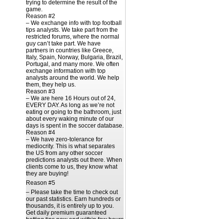
trying to determine the result of the
game.
Reason #2
– We exchange info with top football
tips analysts. We take part from the
restricted forums, where the normal
guy can’t take part. We have
partners in countries like Greece,
Italy, Spain, Norway, Bulgaria, Brazil,
Portugal, and many more. We often
exchange information with top
analysts around the world. We help
them, they help us.
Reason #3
– We are here 16 Hours out of 24,
EVERY DAY. As long as we’re not
eating or going to the bathroom, just
about every waking minute of our
days is spent in the soccer database.
Reason #4
– We have zero-tolerance for
mediocrity. This is what separates
the US from any other soccer
predictions analysts out there. When
clients come to us, they know what
they are buying!
Reason #5
– Please take the time to check out
our past statistics. Earn hundreds or
thousands, it is entirely up to you.
Get daily premium guaranteed