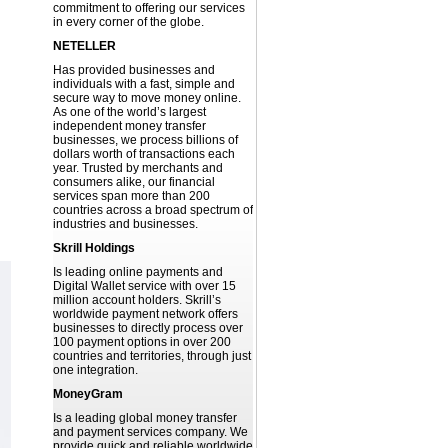
commitment to offering our services
in every corner of the globe.
NETELLER
Has provided businesses and
individuals with a fast, simple and
secure way to move money online.
As one of the world’s largest
independent money transfer
businesses, we process billions of
dollars worth of transactions each
year. Trusted by merchants and
consumers alike, our financial
services span more than 200
countries across a broad spectrum of
industries and businesses.
Skrill Holdings
Is leading online payments and
Digital Wallet service with over 15
million account holders. Skrill’s
worldwide payment network offers
businesses to directly process over
100 payment options in over 200
countries and territories, through just
one integration.
MoneyGram
Is a leading global money transfer
and payment services company. We
provide quick and reliable worldwide