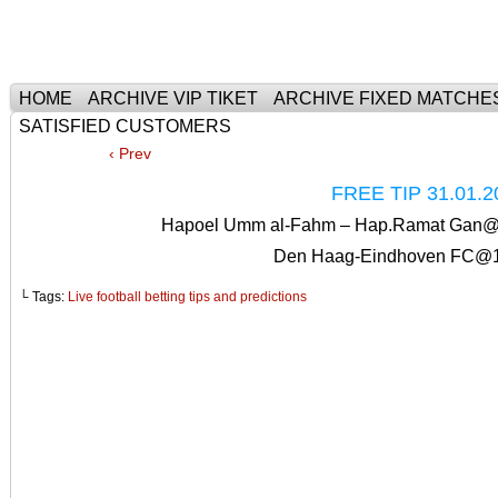
Тhe Best Tickets For Fixed Matches
HOME
ARCHIVE VIP TIKET
ARCHIVE FIXED MATCHE
SATISFIED CUSTOMERS
‹ Prev
FREE TIP 31.01.2
Hapoel Umm al-Fahm – Hap.Ramat Gan@O
Den Haag-Eindhoven FC@
└ Tags:
Live football betting tips and predictions