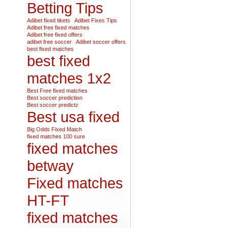
Betting Tips
Adibet fixed tikets
Adibet Fixes Tips
Adibet free fixed matches
Adibet free fixed offers
adibet free soccer
Adibet soccer offers
best fixed matches
best fixed
matches 1x2
Best Free fixed matches
Best soccer prediction
Best soccer predictz
Best usa fixed
Big Odds Fixed Match
fixed matches 100 sure
fixed matches
betway
Fixed matches
HT-FT
fixed matches