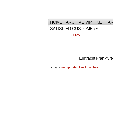
Тhe Best Tickets 
HOME
ARCHIVE VIP TIKET
AR
SATISFIED CUSTOMERS
‹ Prev
Eintracht Frankf
└ Tags:
manipulated fixed matches