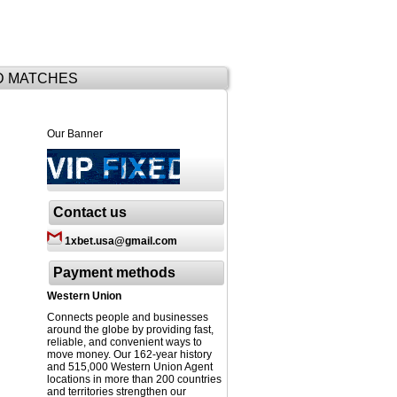
D MATCHES
Our Banner
Contact us
1xbet.usa@gmail.com
Payment methods
Western Union
Connects people and businesses
around the globe by providing fast,
reliable, and convenient ways to
move money. Our 162-year history
and 515,000 Western Union Agent
locations in more than 200 countries
and territories strengthen our