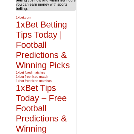
betting tips now and within few hours
you can earn money with sports
betting.
1xbet.com
1xBet Betting
Tips Today |
Football
Predictions &
Winning Picks
1xbet fixed matches
1xbet free fixed match
1xbet free fixed matches
1xBet Tips
Today – Free
Football
Predictions &
Winning