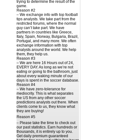
trying to determine the result of the
game.
Reason #2
– We exchange info with top football
tips analysts. We take part from the
restricted forums, where the normal
guy can’t take part. We have
partners in countries like Greece,
Italy, Spain, Norway, Bulgaria, Brazil,
Portugal, and many more. We often
exchange information with top
analysts around the world. We help
them, they help us.
Reason #3
– We are here 16 Hours out of 24,
EVERY DAY. As long as we’re not
eating or going to the bathroom, just
about every waking minute of our
days is spent in the soccer database.
Reason #4
– We have zero-tolerance for
mediocrity. This is what separates
the US from any other soccer
predictions analysts out there. When
clients come to us, they know what
they are buying!
Reason #5
– Please take the time to check out
our past statistics. Earn hundreds or
thousands, it is entirely up to you.
Get daily premium guaranteed