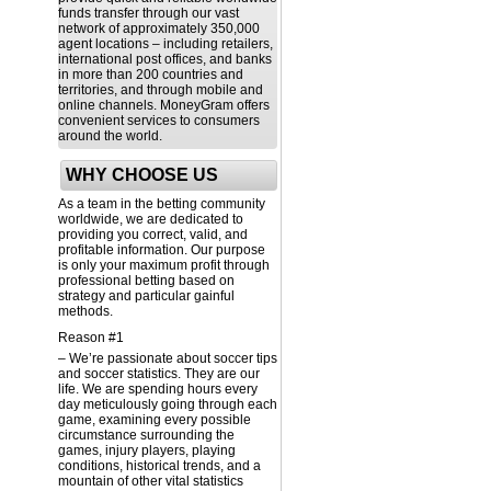
funds transfer through our vast
network of approximately 350,000
agent locations – including retailers,
international post offices, and banks
in more than 200 countries and
territories, and through mobile and
online channels. MoneyGram offers
convenient services to consumers
around the world.
WHY CHOOSE US
As a team in the betting community
worldwide, we are dedicated to
providing you correct, valid, and
profitable information. Our purpose
is only your maximum profit through
professional betting based on
strategy and particular gainful
methods.
Reason #1
– We’re passionate about soccer tips
and soccer statistics. They are our
life. We are spending hours every
day meticulously going through each
game, examining every possible
circumstance surrounding the
games, injury players, playing
conditions, historical trends, and a
mountain of other vital statistics