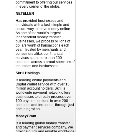
commitment to offering our services
in every corner of the globe.
NETELLER
Has provided businesses and
individuals with a fast, simple and
secure way to move money online.
As one of the world’s largest
independent money transfer
businesses, we process billions of
dollars worth of transactions each
year. Trusted by merchants and
consumers alike, our financial
services span more than 200
countries across a broad spectrum of
industries and businesses.
Skrill Holdings
Is leading online payments and
Digital Wallet service with over 15
million account holders. Skrill’s
worldwide payment network offers
businesses to directly process over
100 payment options in over 200
countries and territories, through just
one integration.
MoneyGram
Is a leading global money transfer
and payment services company. We
provide quick and reliable worldwide