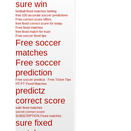
sure win
football fixed matches betting
free 100 accurate soccer predictions
Free correct score offers
free fixed correct score for today
Free fixed matches
free fixed match for trust
Free soccer fixed tips
Free soccer
matches
Free soccer
prediction
Free soccer predictz
Free Ticket Tips
HT-FT Fixed Matches
predictz
correct score
safe fixed matches
secret correct score
SUBSCRIPTION Fixed matches
sure fixed