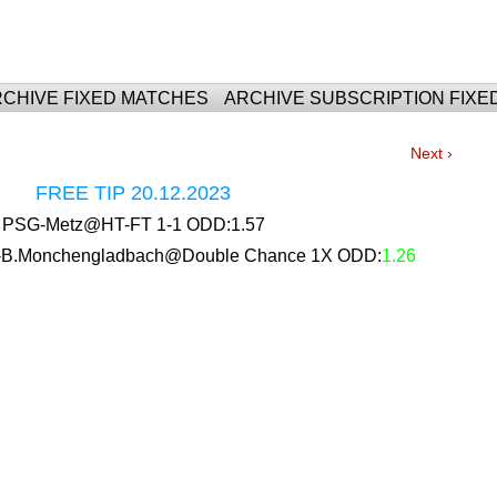
For Fixed Matches
CHIVE FIXED MATCHES
ARCHIVE SUBSCRIPTION FIXE
Next ›
FREE TIP 20.12.2023
PSG-Metz@HT-FT 1-1 ODD:1.57
urt-B.Monchengladbach@Double Chance 1X ODD:
1.26