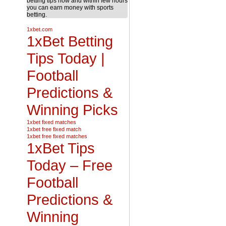
betting tips now and within few hours
you can earn money with sports
betting.
1xbet.com
1xBet Betting
Tips Today |
Football
Predictions &
Winning Picks
1xbet fixed matches
1xbet free fixed match
1xbet free fixed matches
1xBet Tips
Today – Free
Football
Predictions &
Winning