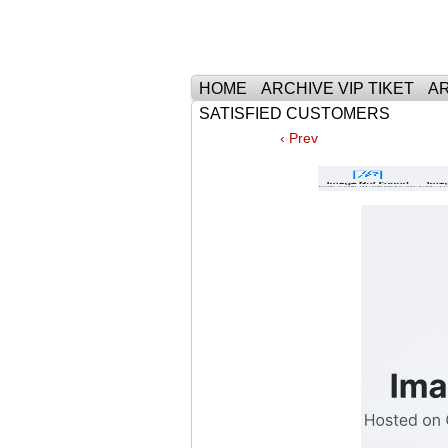
Тhe Best Tickets 
HOME
ARCHIVE VIP TIKET
AR
SATISFIED CUSTOMERS
‹ Prev