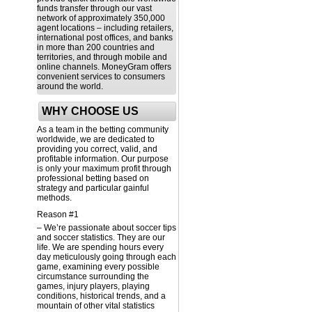
funds transfer through our vast
network of approximately 350,000
agent locations – including retailers,
international post offices, and banks
in more than 200 countries and
territories, and through mobile and
online channels. MoneyGram offers
convenient services to consumers
around the world.
WHY CHOOSE US
As a team in the betting community
worldwide, we are dedicated to
providing you correct, valid, and
profitable information. Our purpose
is only your maximum profit through
professional betting based on
strategy and particular gainful
methods.
Reason #1
– We’re passionate about soccer tips
and soccer statistics. They are our
life. We are spending hours every
day meticulously going through each
game, examining every possible
circumstance surrounding the
games, injury players, playing
conditions, historical trends, and a
mountain of other vital statistics