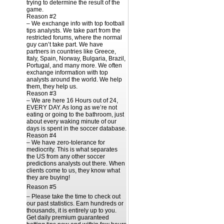
trying to determine the result of the
game.
Reason #2
– We exchange info with top football
tips analysts. We take part from the
restricted forums, where the normal
guy can’t take part. We have
partners in countries like Greece,
Italy, Spain, Norway, Bulgaria, Brazil,
Portugal, and many more. We often
exchange information with top
analysts around the world. We help
them, they help us.
Reason #3
– We are here 16 Hours out of 24,
EVERY DAY. As long as we’re not
eating or going to the bathroom, just
about every waking minute of our
days is spent in the soccer database.
Reason #4
– We have zero-tolerance for
mediocrity. This is what separates
the US from any other soccer
predictions analysts out there. When
clients come to us, they know what
they are buying!
Reason #5
– Please take the time to check out
our past statistics. Earn hundreds or
thousands, it is entirely up to you.
Get daily premium guaranteed