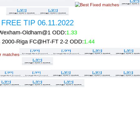
FREE TIP 06.11.2022
Wexham-Oldham@1 ODD:
1.33
 2000-Riga FC@HT-FT 2-2 ODD:
1.44