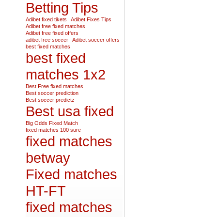
Betting Tips
Adibet fixed tikets
Adibet Fixes Tips
Adibet free fixed matches
Adibet free fixed offers
adibet free soccer
Adibet soccer offers
best fixed matches
best fixed
matches 1x2
Best Free fixed matches
Best soccer prediction
Best soccer predictz
Best usa fixed
Big Odds Fixed Match
fixed matches 100 sure
fixed matches
betway
Fixed matches
HT-FT
fixed matches