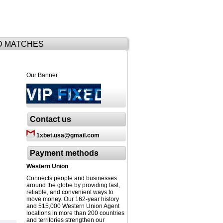
D MATCHES
Our Banner
Contact us
1xbet.usa@gmail.com
Payment methods
Western Union
Connects people and businesses
around the globe by providing fast,
reliable, and convenient ways to
move money. Our 162-year history
and 515,000 Western Union Agent
locations in more than 200 countries
and territories strengthen our