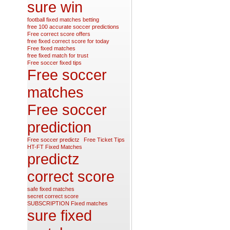
sure win
football fixed matches betting
free 100 accurate soccer predictions
Free correct score offers
free fixed correct score for today
Free fixed matches
free fixed match for trust
Free soccer fixed tips
Free soccer
matches
Free soccer
prediction
Free soccer predictz
Free Ticket Tips
HT-FT Fixed Matches
predictz
correct score
safe fixed matches
secret correct score
SUBSCRIPTION Fixed matches
sure fixed