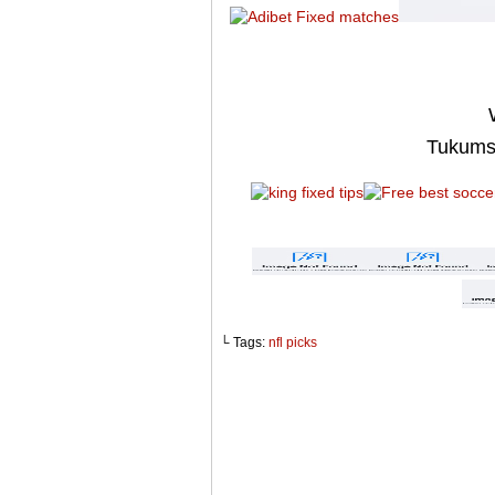
Tukums
└ Tags:
nfl picks