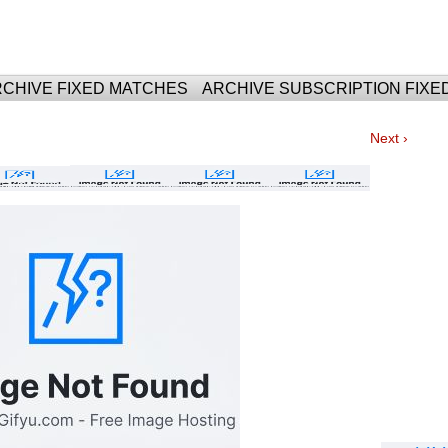
For Fixed Matches
CHIVE FIXED MATCHES
ARCHIVE SUBSCRIPTION FIXE
Next ›