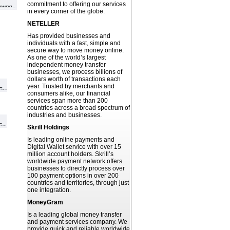
commitment to offering our services
in every corner of the globe.
NETELLER
Has provided businesses and
individuals with a fast, simple and
secure way to move money online.
As one of the world’s largest
independent money transfer
businesses, we process billions of
dollars worth of transactions each
year. Trusted by merchants and
consumers alike, our financial
services span more than 200
countries across a broad spectrum of
industries and businesses.
Skrill Holdings
Is leading online payments and
Digital Wallet service with over 15
million account holders. Skrill’s
worldwide payment network offers
businesses to directly process over
100 payment options in over 200
countries and territories, through just
one integration.
MoneyGram
Is a leading global money transfer
and payment services company. We
provide quick and reliable worldwide