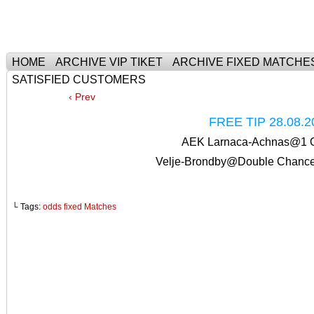
Тhe Best Tickets For Fixed Matches
HOME
ARCHIVE VIP TIKET
ARCHIVE FIXED MATCHE
SATISFIED CUSTOMERS
‹ Prev
FREE TIP 28.08.2
AEK Larnaca-Achnas@1 
Velje-Brondby@Double Chanc
└ Tags:
odds fixed Matches