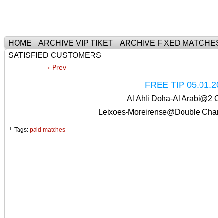
Тhe Best Tickets For Fixed Matches
HOME
ARCHIVE VIP TIKET
ARCHIVE FIXED MATCHE
SATISFIED CUSTOMERS
‹ Prev
FREE TIP 05.01.2
Al Ahli Doha-Al Arabi@2
Leixoes-Moreirense@Double Cha
└ Tags:
paid matches