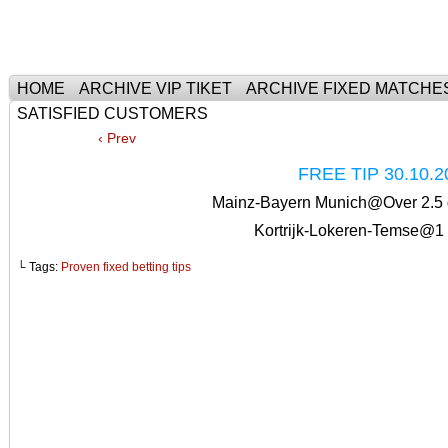
Тhe Best Tickets For Fixed Matches
HOME
ARCHIVE VIP TIKET
ARCHIVE FIXED MATCHE
SATISFIED CUSTOMERS
‹ Prev
FREE TIP 30.10.2
Mainz-Bayern Munich@Over 2.5 
Kortrijk-Lokeren-Temse@1
└ Tags:
Proven fixed betting tips