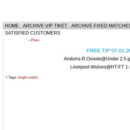
Тhe Best Tickets For Fixed Matches
HOME
ARCHIVE VIP TIKET
ARCHIVE FIXED MATCHE
SATISFIED CUSTOMERS
‹ Prev
FREE TIP 07.01.2
Andorra-R.Oviedo@Under 2.5 g
Liverpool-Wolves@HT-FT 1-
└ Tags:
single match