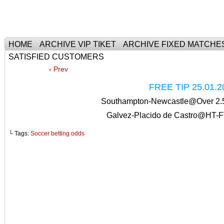
Тhe Best Tickets For Fixed Matches
HOME
ARCHIVE VIP TIKET
ARCHIVE FIXED MATCHE
SATISFIED CUSTOMERS
‹ Prev
FREE TIP 25.01.2
Southampton-Newcastle@Over 2.
Galvez-Placido de Castro@HT-F
└ Tags:
Soccer betting odds