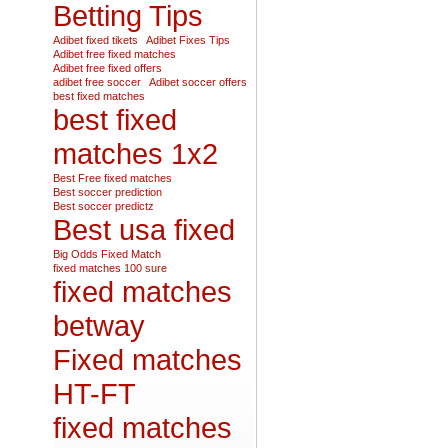
Betting Tips
Adibet fixed tikets
Adibet Fixes Tips
Adibet free fixed matches
Adibet free fixed offers
adibet free soccer
Adibet soccer offers
best fixed matches
best fixed
matches 1x2
Best Free fixed matches
Best soccer prediction
Best soccer predictz
Best usa fixed
Big Odds Fixed Match
fixed matches 100 sure
fixed matches
betway
Fixed matches
HT-FT
fixed matches