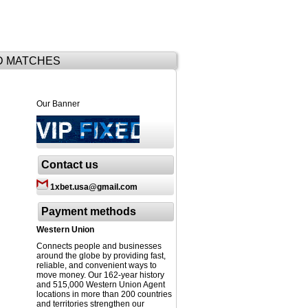
D MATCHES
Our Banner
Contact us
1xbet.usa@gmail.com
Payment methods
Western Union
Connects people and businesses
around the globe by providing fast,
reliable, and convenient ways to
move money. Our 162-year history
and 515,000 Western Union Agent
locations in more than 200 countries
and territories strengthen our