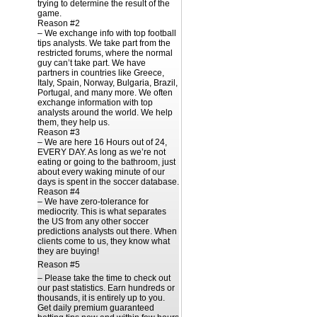
trying to determine the result of the
game.
Reason #2
– We exchange info with top football
tips analysts. We take part from the
restricted forums, where the normal
guy can’t take part. We have
partners in countries like Greece,
Italy, Spain, Norway, Bulgaria, Brazil,
Portugal, and many more. We often
exchange information with top
analysts around the world. We help
them, they help us.
Reason #3
– We are here 16 Hours out of 24,
EVERY DAY. As long as we’re not
eating or going to the bathroom, just
about every waking minute of our
days is spent in the soccer database.
Reason #4
– We have zero-tolerance for
mediocrity. This is what separates
the US from any other soccer
predictions analysts out there. When
clients come to us, they know what
they are buying!
Reason #5
– Please take the time to check out
our past statistics. Earn hundreds or
thousands, it is entirely up to you.
Get daily premium guaranteed