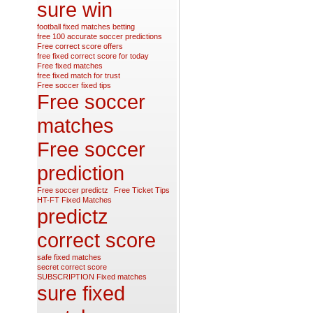
sure win
football fixed matches betting
free 100 accurate soccer predictions
Free correct score offers
free fixed correct score for today
Free fixed matches
free fixed match for trust
Free soccer fixed tips
Free soccer
matches
Free soccer
prediction
Free soccer predictz
Free Ticket Tips
HT-FT Fixed Matches
predictz
correct score
safe fixed matches
secret correct score
SUBSCRIPTION Fixed matches
sure fixed