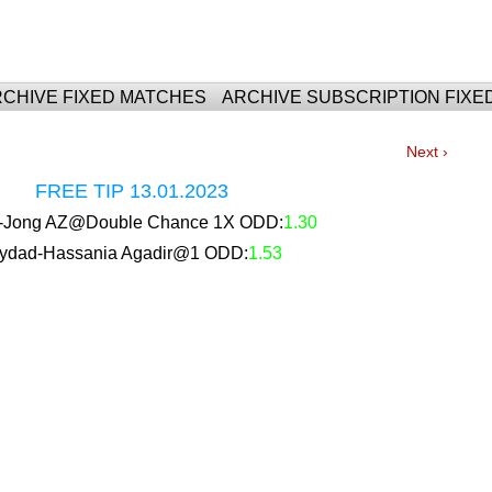
For Fixed Matches
CHIVE FIXED MATCHES
ARCHIVE SUBSCRIPTION FIXE
Next ›
FREE TIP 13.01.2023
ar-Jong AZ@Double Chance 1X ODD:
1.30
ydad-Hassania Agadir@1 ODD:
1.53