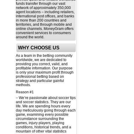
funds transfer through our vast
network of approximately 350,000
agent locations – including retailers,
international post offices, and banks
in more than 200 countries and
territories, and through mobile and
online channels. MoneyGram offers
convenient services to consumers
around the world.
WHY CHOOSE US
As a team in the betting community
worldwide, we are dedicated to
providing you correct, valid, and
profitable information. Our purpose
is only your maximum profit through
professional betting based on
strategy and particular gainful
methods.
Reason #1
– We’re passionate about soccer tips
and soccer statistics. They are our
life. We are spending hours every
day meticulously going through each
game, examining every possible
circumstance surrounding the
games, injury players, playing
conditions, historical trends, and a
mountain of other vital statistics