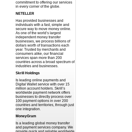
commitment to offering our services
in every corner of the globe.
NETELLER
Has provided businesses and
individuals with a fast, simple and
secure way to move money online.
As one of the world’s largest
independent money transfer
businesses, we process billions of
dollars worth of transactions each
year. Trusted by merchants and
consumers alike, our financial
services span more than 200
countries across a broad spectrum of
industries and businesses.
Skrill Holdings
Is leading online payments and
Digital Wallet service with over 15
million account holders. Skrill’s
worldwide payment network offers
businesses to directly process over
100 payment options in over 200
countries and territories, through just
one integration.
MoneyGram
Is a leading global money transfer
and payment services company. We
provide quick and reliable worldwide