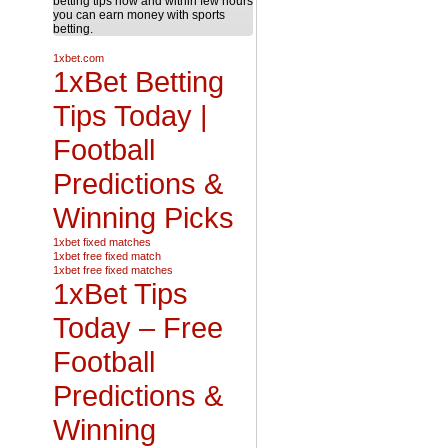
betting tips now and within few hours
you can earn money with sports
betting.
1xbet.com
1xBet Betting
Tips Today |
Football
Predictions &
Winning Picks
1xbet fixed matches
1xbet free fixed match
1xbet free fixed matches
1xBet Tips
Today – Free
Football
Predictions &
Winning