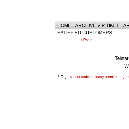
Тhe Best Tickets 
HOME
ARCHIVE VIP TIKET
AR
SATISFIED CUSTOMERS
‹ Prev
Telst
W
└ Tags:
soccer matches today premier league