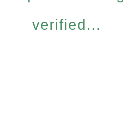
verified...