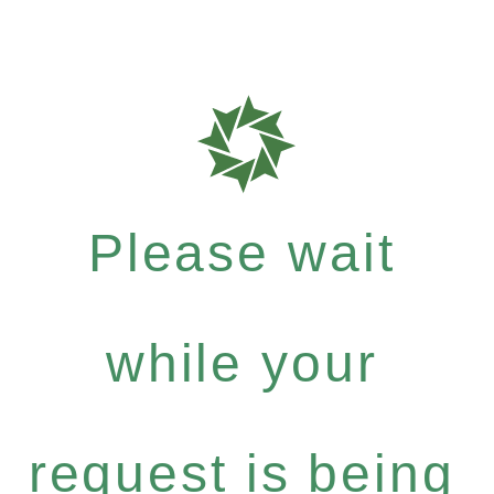
Please wait
while your
request is being