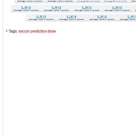
└ Tags:
soccer prediction draw