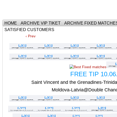
Тhe Best Tickets For Fixed Matches
HOME
ARCHIVE VIP TIKET
ARCHIVE FIXED MATCHE
SATISFIED CUSTOMERS
‹ Prev
FREE TIP 10.06
Saint Vincent and the Grenadines-Trin
Moldova-Latvia@Double Chan