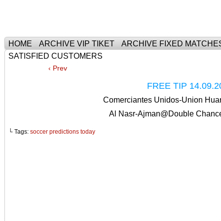
Тhe Best Tickets For Fixed Matches
HOME
ARCHIVE VIP TIKET
ARCHIVE FIXED MATCHE
SATISFIED CUSTOMERS
‹ Prev
FREE TIP 14.09.2
Comerciantes Unidos-Union Hu
Al Nasr-Ajman@Double Chanc
└ Tags:
soccer predictions today