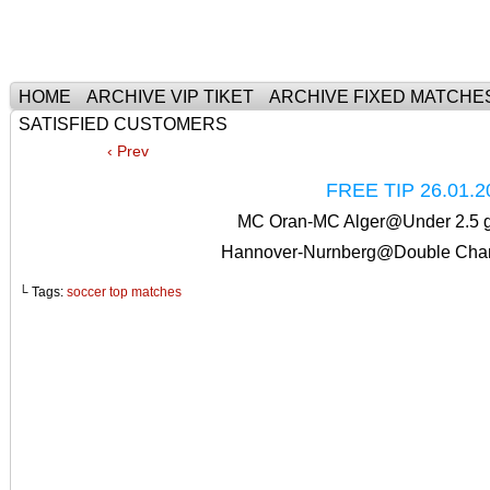
Тhe Best Tickets For Fixed Matches
HOME
ARCHIVE VIP TIKET
ARCHIVE FIXED MATCHE
SATISFIED CUSTOMERS
‹ Prev
FREE TIP 26.01.2
MC Oran-MC Alger@Under 2.5 
Hannover-Nurnberg@Double Cha
└ Tags:
soccer top matches