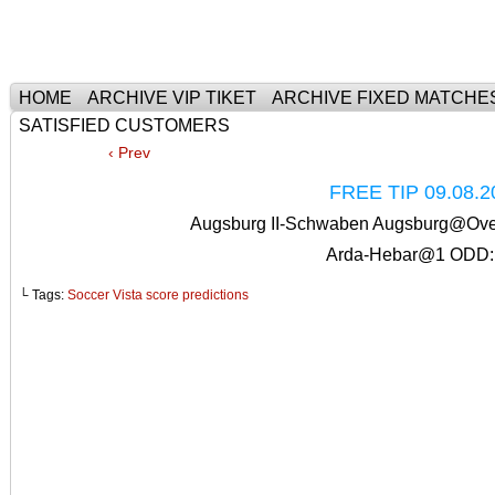
Тhe Best Tickets For Fixed Matches
HOME
ARCHIVE VIP TIKET
ARCHIVE FIXED MATCHE
SATISFIED CUSTOMERS
‹ Prev
FREE TIP 09.08.2
Augsburg II-Schwaben Augsburg@Over
Arda-Hebar@1 ODD:
└ Tags:
Soccer Vista score predictions