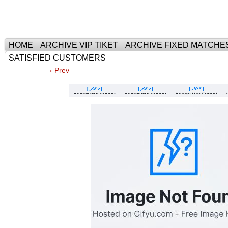
Тhe Best Tickets For Fixed Matches
HOME
ARCHIVE VIP TIKET
ARCHIVE FIXED MATCHE
SATISFIED CUSTOMERS
‹ Prev