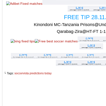
FREE TIP 28.11
Kinondoni MC-Tanzania Prisons@Und
Qarabag-Zira@HT-FT 1-1
└ Tags:
soccervista predictions today