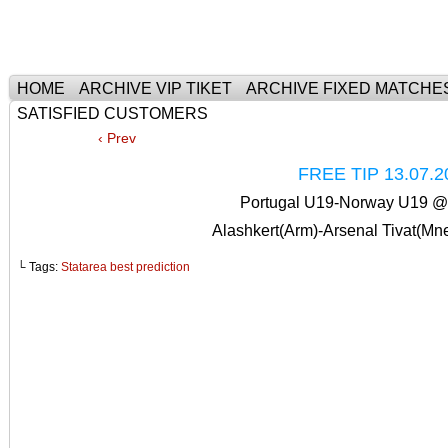
Тhe Best Tickets For Fixed Matches
HOME
ARCHIVE VIP TIKET
ARCHIVE FIXED MATCHE
SATISFIED CUSTOMERS
‹ Prev
FREE TIP 13.07.2
Portugal U19-Norway U19 
Alashkert(Arm)-Arsenal Tivat(M
└ Tags:
Statarea best prediction