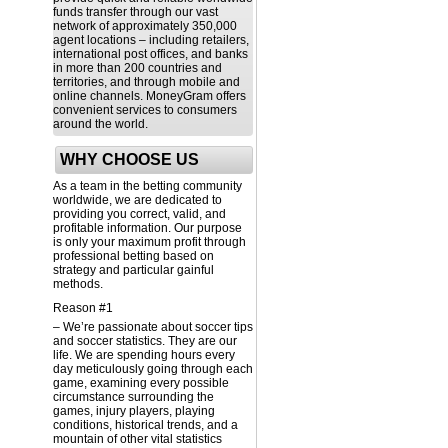
funds transfer through our vast
network of approximately 350,000
agent locations – including retailers,
international post offices, and banks
in more than 200 countries and
territories, and through mobile and
online channels. MoneyGram offers
convenient services to consumers
around the world.
WHY CHOOSE US
As a team in the betting community
worldwide, we are dedicated to
providing you correct, valid, and
profitable information. Our purpose
is only your maximum profit through
professional betting based on
strategy and particular gainful
methods.
Reason #1
– We’re passionate about soccer tips
and soccer statistics. They are our
life. We are spending hours every
day meticulously going through each
game, examining every possible
circumstance surrounding the
games, injury players, playing
conditions, historical trends, and a
mountain of other vital statistics