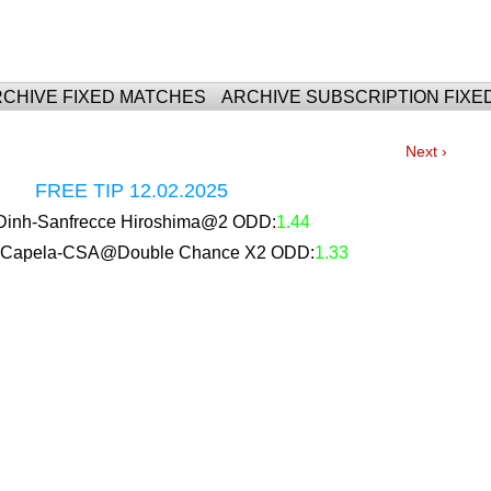
For Fixed Matches
CHIVE FIXED MATCHES
ARCHIVE SUBSCRIPTION FIXE
Next ›
FREE TIP 12.02.2025
inh-Sanfrecce Hiroshima@2 ODD:
1.44
 Capela-CSA@Double Chance X2 ODD:
1.33