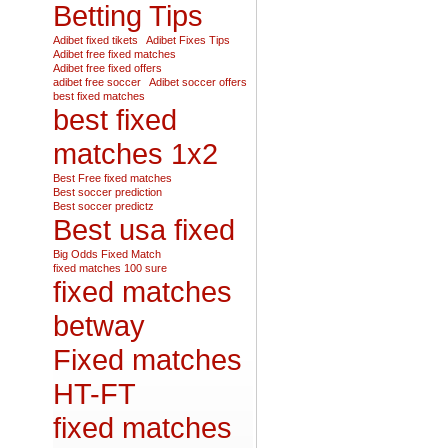
Betting Tips
Adibet fixed tikets
Adibet Fixes Tips
Adibet free fixed matches
Adibet free fixed offers
adibet free soccer
Adibet soccer offers
best fixed matches
best fixed
matches 1x2
Best Free fixed matches
Best soccer prediction
Best soccer predictz
Best usa fixed
Big Odds Fixed Match
fixed matches 100 sure
fixed matches
betway
Fixed matches
HT-FT
fixed matches