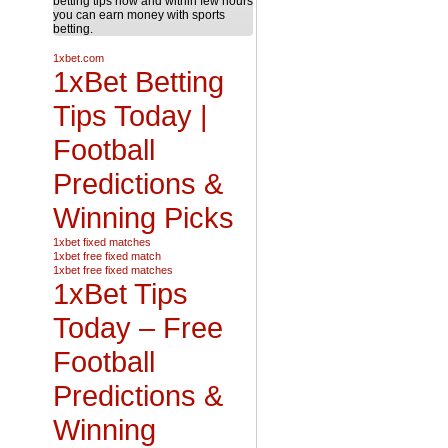
betting tips now and within few hours
you can earn money with sports
betting.
1xbet.com
1xBet Betting
Tips Today |
Football
Predictions &
Winning Picks
1xbet fixed matches
1xbet free fixed match
1xbet free fixed matches
1xBet Tips
Today – Free
Football
Predictions &
Winning