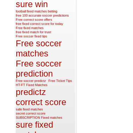
sure win
football fixed matches betting
free 100 accurate soccer predictions
Free correct score offers
free fixed correct score for today
Free fixed matches
free fixed match for trust
Free soccer fixed tips
Free soccer
matches
Free soccer
prediction
Free soccer predictz
Free Ticket Tips
HT-FT Fixed Matches
predictz
correct score
safe fixed matches
secret correct score
SUBSCRIPTION Fixed matches
sure fixed