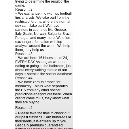
trying to determine the result of the
game.
Reason #2
– We exchange info with top football
tips analysts. We take part from the
restricted forums, where the normal
guy can’t take part. We have
partners in countries like Greece,
Italy, Spain, Norway, Bulgaria, Brazil,
Portugal, and many more. We often
exchange information with top
analysts around the world. We help
them, they help us.
Reason #3
– We are here 16 Hours out of 24,
EVERY DAY. As long as we’re not
eating or going to the bathroom, just
about every waking minute of our
days is spent in the soccer database.
Reason #4
– We have zero-tolerance for
mediocrity. This is what separates
the US from any other soccer
predictions analysts out there. When
clients come to us, they know what
they are buying!
Reason #5
– Please take the time to check out
our past statistics. Earn hundreds or
thousands, it is entirely up to you.
Get daily premium guaranteed