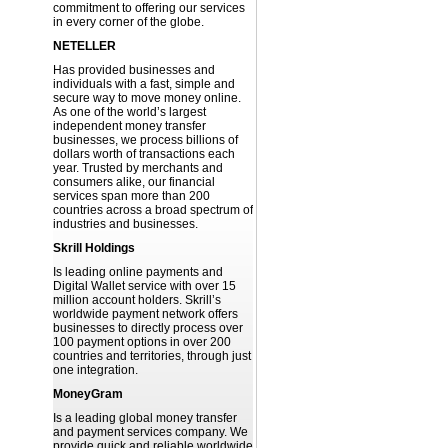
commitment to offering our services
in every corner of the globe.
NETELLER
Has provided businesses and
individuals with a fast, simple and
secure way to move money online.
As one of the world’s largest
independent money transfer
businesses, we process billions of
dollars worth of transactions each
year. Trusted by merchants and
consumers alike, our financial
services span more than 200
countries across a broad spectrum of
industries and businesses.
Skrill Holdings
Is leading online payments and
Digital Wallet service with over 15
million account holders. Skrill’s
worldwide payment network offers
businesses to directly process over
100 payment options in over 200
countries and territories, through just
one integration.
MoneyGram
Is a leading global money transfer
and payment services company. We
provide quick and reliable worldwide