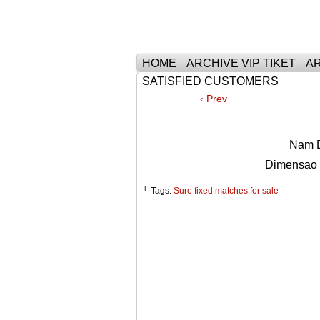
Тhe Best Tickets 
HOME
ARCHIVE VIP TIKET
AR
SATISFIED CUSTOMERS
‹ Prev
Nam D
Dimensao
└ Tags:
Sure fixed matches for sale