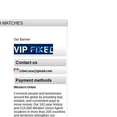
D MATCHES
Our Banner
Contact us
1xbet.usa@gmail.com
Payment methods
Western Union
Connects people and businesses
around the globe by providing fast,
reliable, and convenient ways to
move money. Our 162-year history
and 515,000 Western Union Agent
locations in more than 200 countries
and territories strengthen our