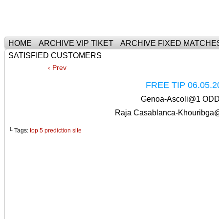
Тhe Best Tickets For Fixed Matches
HOME
ARCHIVE VIP TIKET
ARCHIVE FIXED MATCHE
SATISFIED CUSTOMERS
‹ Prev
FREE TIP 06.05.2
Genoa-Ascoli@1 ODD
Raja Casablanca-Khouribga
└ Tags:
top 5 prediction site