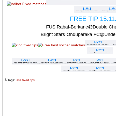
FREE TIP 15.11
FUS Rabat-Berkane@Double Ch
Bright Stars-Onduparaka FC@Under
└ Tags:
Usa fixed tips