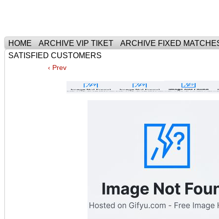
Тhe Best Tickets For Fixed Matches
HOME
ARCHIVE VIP TIKET
ARCHIVE FIXED MATCHE
SATISFIED CUSTOMERS
‹ Prev