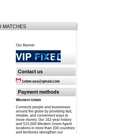
D MATCHES
Our Banner
Contact us
1xbet.usa@gmail.com
Payment methods
Western Union
Connects people and businesses
around the globe by providing fast,
reliable, and convenient ways to
move money. Our 162-year history
and 515,000 Western Union Agent
locations in more than 200 countries
and territories strengthen our