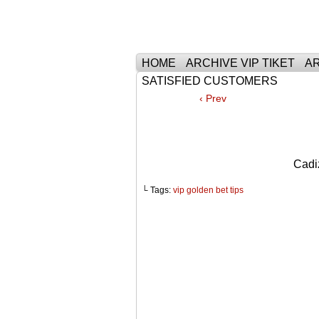
Тhe Best Tickets 
HOME
ARCHIVE VIP TIKET
AR
SATISFIED CUSTOMERS
‹ Prev
Cadi
└ Tags:
vip golden bet tips