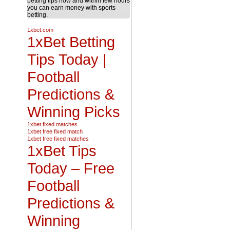
betting tips now and within few hours
you can earn money with sports
betting.
1xbet.com
1xBet Betting
Tips Today |
Football
Predictions &
Winning Picks
1xbet fixed matches
1xbet free fixed match
1xbet free fixed matches
1xBet Tips
Today – Free
Football
Predictions &
Winning