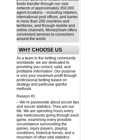
funds transfer through our vast
network of approximately 350,000
agent locations – including retailers,
international post offices, and banks
in more than 200 countries and
territories, and through mobile and
online channels. MoneyGram offers
convenient services to consumers
around the world.
WHY CHOOSE US
As a team in the betting community
worldwide, we are dedicated to
providing you correct, valid, and
profitable information. Our purpose
is only your maximum profit through
professional betting based on
strategy and particular gainful
methods.
Reason #1
– We’re passionate about soccer tips
and soccer statistics. They are our
life. We are spending hours every
day meticulously going through each
game, examining every possible
circumstance surrounding the
games, injury players, playing
conditions, historical trends, and a
mountain of other vital statistics