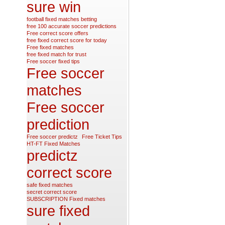
sure win
football fixed matches betting
free 100 accurate soccer predictions
Free correct score offers
free fixed correct score for today
Free fixed matches
free fixed match for trust
Free soccer fixed tips
Free soccer
matches
Free soccer
prediction
Free soccer predictz
Free Ticket Tips
HT-FT Fixed Matches
predictz
correct score
safe fixed matches
secret correct score
SUBSCRIPTION Fixed matches
sure fixed