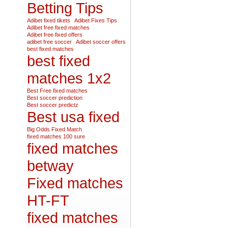
Betting Tips
Adibet fixed tikets
Adibet Fixes Tips
Adibet free fixed matches
Adibet free fixed offers
adibet free soccer
Adibet soccer offers
best fixed matches
best fixed
matches 1x2
Best Free fixed matches
Best soccer prediction
Best soccer predictz
Best usa fixed
Big Odds Fixed Match
fixed matches 100 sure
fixed matches
betway
Fixed matches
HT-FT
fixed matches