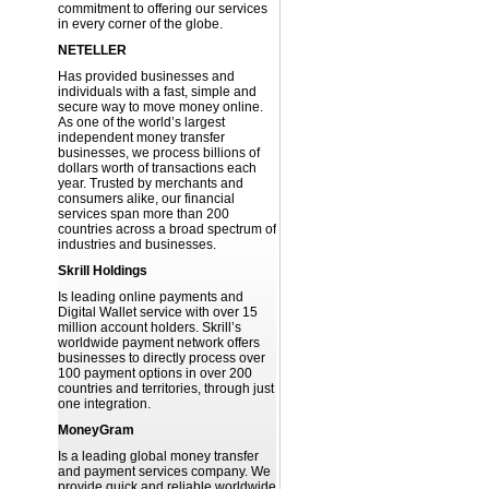
commitment to offering our services
in every corner of the globe.
NETELLER
Has provided businesses and
individuals with a fast, simple and
secure way to move money online.
As one of the world’s largest
independent money transfer
businesses, we process billions of
dollars worth of transactions each
year. Trusted by merchants and
consumers alike, our financial
services span more than 200
countries across a broad spectrum of
industries and businesses.
Skrill Holdings
Is leading online payments and
Digital Wallet service with over 15
million account holders. Skrill’s
worldwide payment network offers
businesses to directly process over
100 payment options in over 200
countries and territories, through just
one integration.
MoneyGram
Is a leading global money transfer
and payment services company. We
provide quick and reliable worldwide