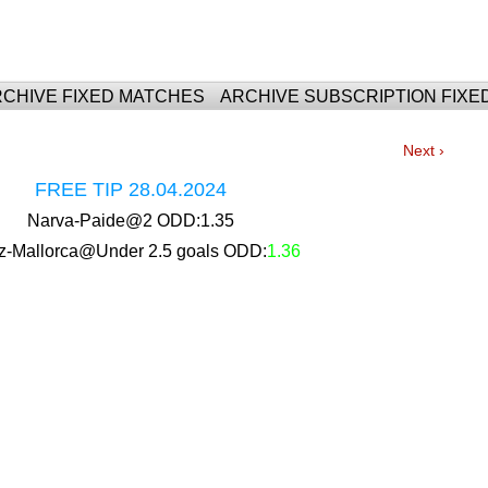
For Fixed Matches
CHIVE FIXED MATCHES
ARCHIVE SUBSCRIPTION FIXE
Next ›
FREE TIP 28.04.2024
Narva-Paide@2 ODD:1.35
z-Mallorca@Under 2.5 goals ODD:
1.36