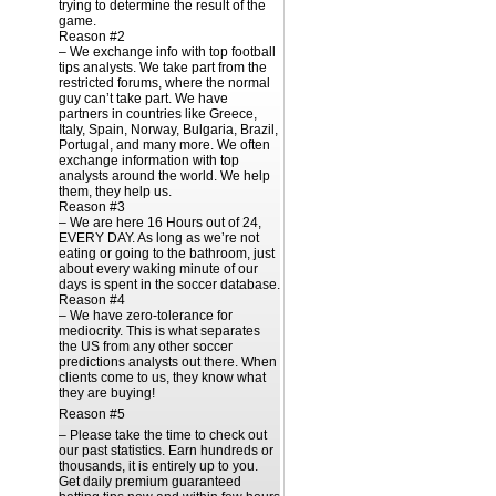
trying to determine the result of the
game.
Reason #2
– We exchange info with top football
tips analysts. We take part from the
restricted forums, where the normal
guy can’t take part. We have
partners in countries like Greece,
Italy, Spain, Norway, Bulgaria, Brazil,
Portugal, and many more. We often
exchange information with top
analysts around the world. We help
them, they help us.
Reason #3
– We are here 16 Hours out of 24,
EVERY DAY. As long as we’re not
eating or going to the bathroom, just
about every waking minute of our
days is spent in the soccer database.
Reason #4
– We have zero-tolerance for
mediocrity. This is what separates
the US from any other soccer
predictions analysts out there. When
clients come to us, they know what
they are buying!
Reason #5
– Please take the time to check out
our past statistics. Earn hundreds or
thousands, it is entirely up to you.
Get daily premium guaranteed