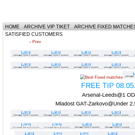
Тhe Best Tickets For Fixed Matches
HOME
ARCHIVE VIP TIKET
ARCHIVE FIXED MATCHE
SATISFIED CUSTOMERS
‹ Prev
FREE TIP 08.05
Arsenal-Leeds@1 OD
Mladost GAT-Zarkovo@Under 2.