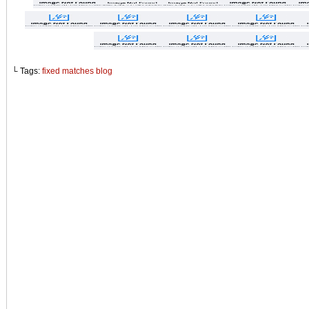
└ Tags:
fixed matches blog