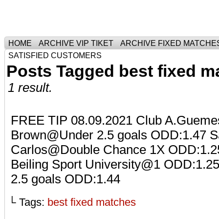
Тhe Best Tickets For Fixed Matches
HOME
ARCHIVE VIP TIKET
ARCHIVE FIXED MATCHE
SATISFIED CUSTOMERS
Posts Tagged best fixed m
1 result.
FREE TIP 08.09.2021 Club A.Gueme
Brown@Under 2.5 goals ODD:1.47 
Carlos@Double Chance 1X ODD:1.2
Beiling Sport University@1 ODD:1.
2.5 goals ODD:1.44 ​
└ Tags:
best fixed matches