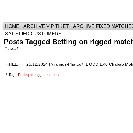
Тhe Best Tickets For Fixed Matches
HOME
ARCHIVE VIP TIKET
ARCHIVE FIXED MATCHE
SATISFIED CUSTOMERS
Posts Tagged Betting on rigged matc
1 result.
FREE TIP 25.12.2024 Pyramids-Pharco@1 ODD:1.40 Chabab Mo
└ Tags:
Betting on rigged matches