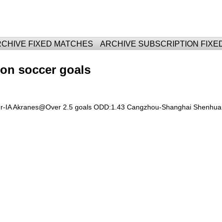
For Fixed Matches
CHIVE FIXED MATCHES
ARCHIVE SUBSCRIPTION FIXE
 on soccer goals
dur-IA Akranes@Over 2.5 goals ODD:1.43 Cangzhou-Shanghai Shenhu