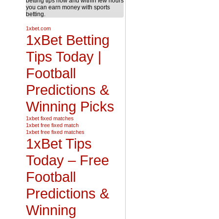
betting tips now and within few hours
you can earn money with sports
betting.
1xbet.com
1xBet Betting
Tips Today |
Football
Predictions &
Winning Picks
1xbet fixed matches
1xbet free fixed match
1xbet free fixed matches
1xBet Tips
Today – Free
Football
Predictions &
Winning