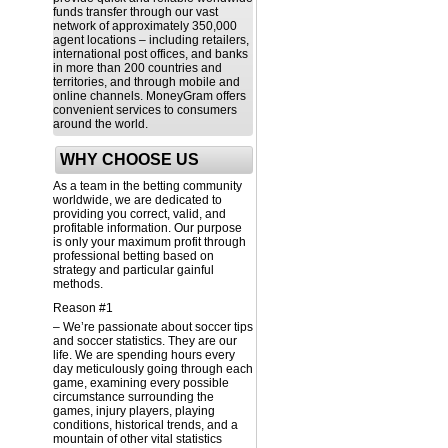
funds transfer through our vast
network of approximately 350,000
agent locations – including retailers,
international post offices, and banks
in more than 200 countries and
territories, and through mobile and
online channels. MoneyGram offers
convenient services to consumers
around the world.
WHY CHOOSE US
As a team in the betting community
worldwide, we are dedicated to
providing you correct, valid, and
profitable information. Our purpose
is only your maximum profit through
professional betting based on
strategy and particular gainful
methods.
Reason #1
– We’re passionate about soccer tips
and soccer statistics. They are our
life. We are spending hours every
day meticulously going through each
game, examining every possible
circumstance surrounding the
games, injury players, playing
conditions, historical trends, and a
mountain of other vital statistics