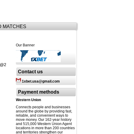
D MATCHES
Our Banner
a@2
Contact us
1xbet.usa@gmail.com
Payment methods
Western Union
Connects people and businesses
around the globe by providing fast,
reliable, and convenient ways to
move money. Our 162-year history
and 515,000 Western Union Agent
locations in more than 200 countries
and territories strengthen our