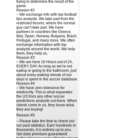
trying to determine the result of the
game.
Reason #2
– We exchange info with top football
tips analysts. We take part from the
restricted forums, where the normal
guy can’t take part. We have
partners in countries like Greece,
Italy, Spain, Norway, Bulgaria, Brazil,
Portugal, and many more. We often
exchange information with top
analysts around the world. We help
them, they help us.
Reason #3
– We are here 16 Hours out of 24,
EVERY DAY. As long as we’re not
eating or going to the bathroom, just
about every waking minute of our
days is spent in the soccer database.
Reason #4
– We have zero-tolerance for
mediocrity. This is what separates
the US from any other soccer
predictions analysts out there. When
clients come to us, they know what
they are buying!
Reason #5
– Please take the time to check out
our past statistics. Earn hundreds or
thousands, it is entirely up to you.
Get daily premium guaranteed