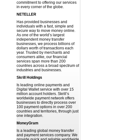
commitment to offering our services
in every corner of the globe.
NETELLER
Has provided businesses and
individuals with a fast, simple and
secure way to move money online.
As one of the world’s largest
independent money transfer
businesses, we process billions of
dollars worth of transactions each
year. Trusted by merchants and
consumers alike, our financial
services span more than 200
countries across a broad spectrum of
industries and businesses.
Skrill Holdings
Is leading online payments and
Digital Wallet service with over 15
million account holders. Skrill’s
worldwide payment network offers
businesses to directly process over
100 payment options in over 200
countries and territories, through just
one integration.
MoneyGram
Is a leading global money transfer
and payment services company. We
provide quick and reliable worldwide