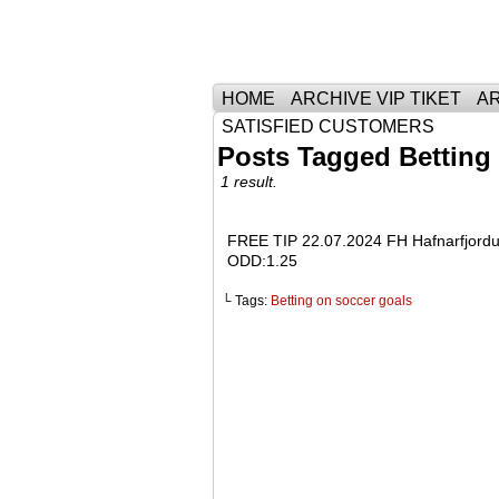
Тhe Best Tickets 
HOME
ARCHIVE VIP TIKET
AR
SATISFIED CUSTOMERS
Posts Tagged Betting
1 result.
FREE TIP 22.07.2024 FH Hafnarfjor
ODD:1.25
└ Tags:
Betting on soccer goals