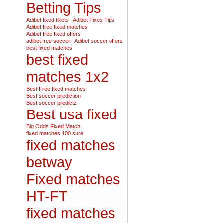
Betting Tips
Adibet fixed tikets
Adibet Fixes Tips
Adibet free fixed matches
Adibet free fixed offers
adibet free soccer
Adibet soccer offers
best fixed matches
best fixed
matches 1x2
Best Free fixed matches
Best soccer prediction
Best soccer predictz
Best usa fixed
Big Odds Fixed Match
fixed matches 100 sure
fixed matches
betway
Fixed matches
HT-FT
fixed matches