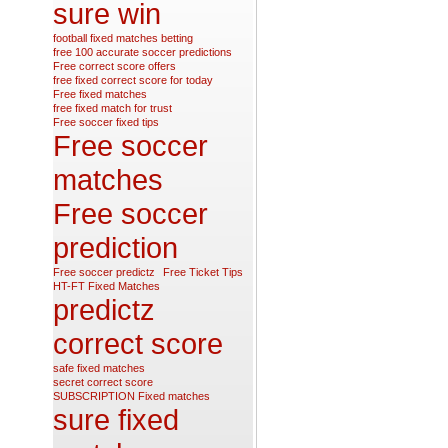
sure win
football fixed matches betting
free 100 accurate soccer predictions
Free correct score offers
free fixed correct score for today
Free fixed matches
free fixed match for trust
Free soccer fixed tips
Free soccer
matches
Free soccer
prediction
Free soccer predictz
Free Ticket Tips
HT-FT Fixed Matches
predictz
correct score
safe fixed matches
secret correct score
SUBSCRIPTION Fixed matches
sure fixed