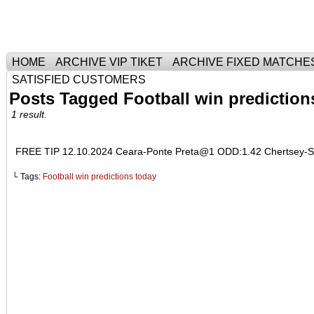
Тhe Best Tickets For Fixed Matches
HOME
ARCHIVE VIP TIKET
ARCHIVE FIXED MATCHE
SATISFIED CUSTOMERS
Posts Tagged Football win prediction
1 result.
FREE TIP 12.10.2024 Ceara-Ponte Preta@1 ODD:1.42 Chertsey-
└ Tags:
Football win predictions today