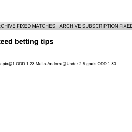
For Fixed Matches
CHIVE FIXED MATCHES
ARCHIVE SUBSCRIPTION FIXE
eed betting tips
iopia@1 ODD:1.23 Malta-Andorra@Under 2.5 goals ODD:1.30