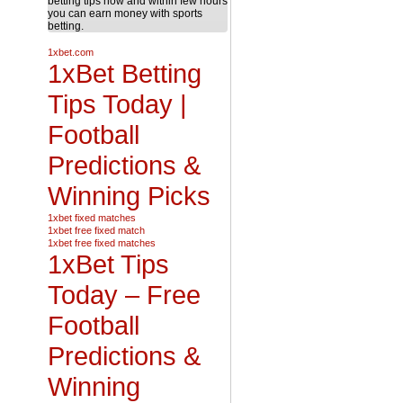
betting tips now and within few hours
you can earn money with sports
betting.
1xbet.com
1xBet Betting
Tips Today |
Football
Predictions &
Winning Picks
1xbet fixed matches
1xbet free fixed match
1xbet free fixed matches
1xBet Tips
Today – Free
Football
Predictions &
Winning