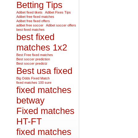
Betting Tips
Adibet fixed tikets
Adibet Fixes Tips
Adibet free fixed matches
Adibet free fixed offers
adibet free soccer
Adibet soccer offers
best fixed matches
best fixed
matches 1x2
Best Free fixed matches
Best soccer prediction
Best soccer predictz
Best usa fixed
Big Odds Fixed Match
fixed matches 100 sure
fixed matches
betway
Fixed matches
HT-FT
fixed matches