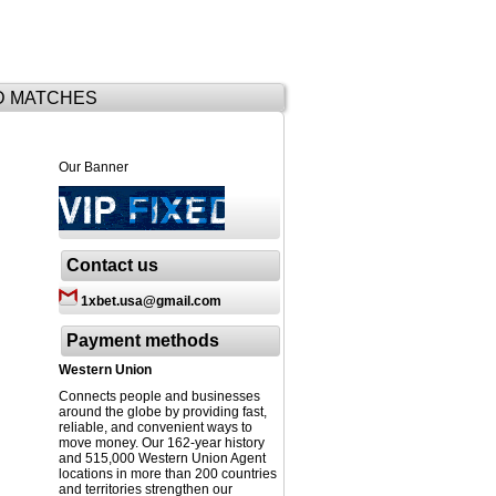
D MATCHES
Our Banner
Contact us
1xbet.usa@gmail.com
Payment methods
Western Union
Connects people and businesses
around the globe by providing fast,
reliable, and convenient ways to
move money. Our 162-year history
and 515,000 Western Union Agent
locations in more than 200 countries
and territories strengthen our