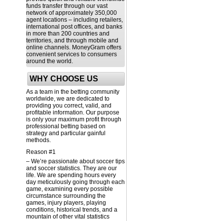
funds transfer through our vast
network of approximately 350,000
agent locations – including retailers,
international post offices, and banks
in more than 200 countries and
territories, and through mobile and
online channels. MoneyGram offers
convenient services to consumers
around the world.
WHY CHOOSE US
As a team in the betting community
worldwide, we are dedicated to
providing you correct, valid, and
profitable information. Our purpose
is only your maximum profit through
professional betting based on
strategy and particular gainful
methods.
Reason #1
– We’re passionate about soccer tips
and soccer statistics. They are our
life. We are spending hours every
day meticulously going through each
game, examining every possible
circumstance surrounding the
games, injury players, playing
conditions, historical trends, and a
mountain of other vital statistics