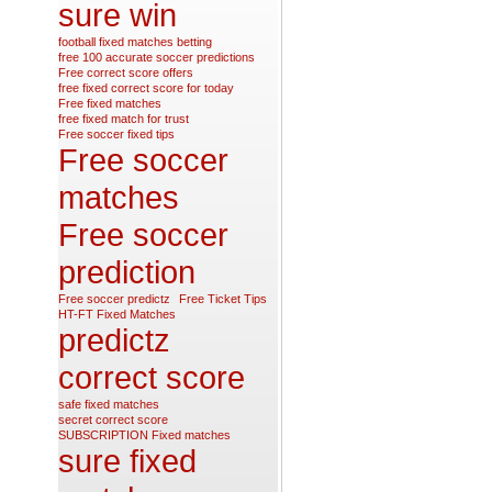
sure win
football fixed matches betting
free 100 accurate soccer predictions
Free correct score offers
free fixed correct score for today
Free fixed matches
free fixed match for trust
Free soccer fixed tips
Free soccer
matches
Free soccer
prediction
Free soccer predictz
Free Ticket Tips
HT-FT Fixed Matches
predictz
correct score
safe fixed matches
secret correct score
SUBSCRIPTION Fixed matches
sure fixed