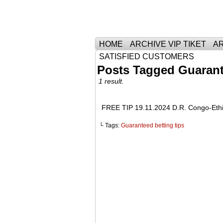
Тhe Best Tickets 
HOME
ARCHIVE VIP TIKET
AR
SATISFIED CUSTOMERS
Posts Tagged Guarant
1 result.
FREE TIP 19.11.2024 D.R. Congo-Eth
└ Tags:
Guaranteed betting tips