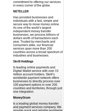
commitment to offering our services
in every corner of the globe.
NETELLER
Has provided businesses and
individuals with a fast, simple and
secure way to move money online.
As one of the world’s largest
independent money transfer
businesses, we process billions of
dollars worth of transactions each
year. Trusted by merchants and
consumers alike, our financial
services span more than 200
countries across a broad spectrum of
industries and businesses.
Skrill Holdings
Is leading online payments and
Digital Wallet service with over 15
million account holders. Skrill’s
worldwide payment network offers
businesses to directly process over
100 payment options in over 200
countries and territories, through just
one integration.
MoneyGram
Is a leading global money transfer
and payment services company. We
provide quick and reliable worldwide