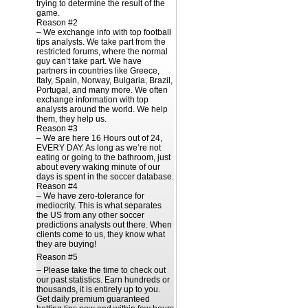
trying to determine the result of the
game.
Reason #2
– We exchange info with top football
tips analysts. We take part from the
restricted forums, where the normal
guy can’t take part. We have
partners in countries like Greece,
Italy, Spain, Norway, Bulgaria, Brazil,
Portugal, and many more. We often
exchange information with top
analysts around the world. We help
them, they help us.
Reason #3
– We are here 16 Hours out of 24,
EVERY DAY. As long as we’re not
eating or going to the bathroom, just
about every waking minute of our
days is spent in the soccer database.
Reason #4
– We have zero-tolerance for
mediocrity. This is what separates
the US from any other soccer
predictions analysts out there. When
clients come to us, they know what
they are buying!
Reason #5
– Please take the time to check out
our past statistics. Earn hundreds or
thousands, it is entirely up to you.
Get daily premium guaranteed