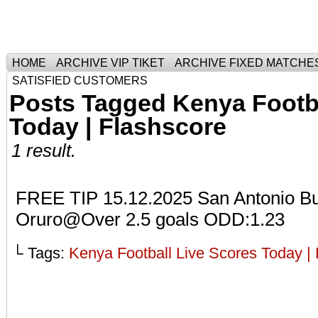
Тhe Best Tickets For Fixed Matches
HOME
ARCHIVE VIP TIKET
ARCHIVE FIXED MATCHE
SATISFIED CUSTOMERS
Posts Tagged Kenya Footba
Today | Flashscore
1 result.
FREE TIP 15.12.2025 San Antonio B
Oruro@Over 2.5 goals ODD:1.23
└ Tags:
Kenya Football Live Scores Today |