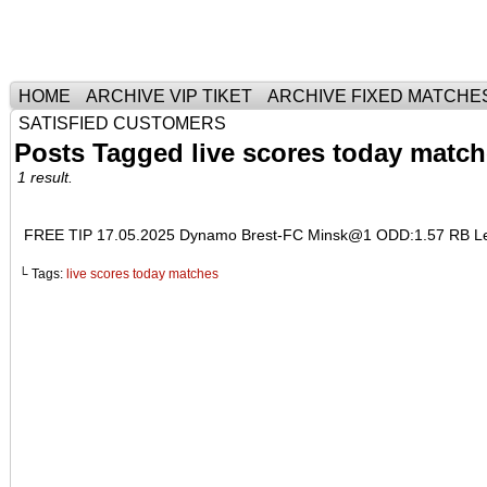
Тhe Best Tickets For Fixed Matches
HOME
ARCHIVE VIP TIKET
ARCHIVE FIXED MATCHE
SATISFIED CUSTOMERS
Posts Tagged live scores today matc
1 result.
FREE TIP 17.05.2025 Dynamo Brest-FC Minsk@1 ODD:1.57 RB Lei
└ Tags:
live scores today matches