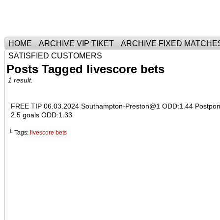
Тhe Best Tickets For Fixed Matches
HOME
ARCHIVE VIP TIKET
ARCHIVE FIXED MATCHE
SATISFIED CUSTOMERS
Posts Tagged livescore bets
1 result.
FREE TIP 06.03.2024 Southampton-Preston@1 ODD:1.44 Postpo
2.5 goals ODD:1.33
└ Tags:
livescore bets