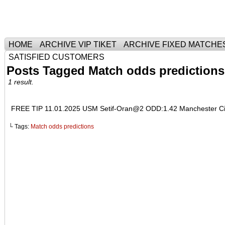
Тhe Best Tickets For Fixed Matches
HOME
ARCHIVE VIP TIKET
ARCHIVE FIXED MATCHE
SATISFIED CUSTOMERS
Posts Tagged Match odds predictions
1 result.
FREE TIP 11.01.2025 USM Setif-Oran@2 ODD:1.42 Manchester Cit
└ Tags:
Match odds predictions