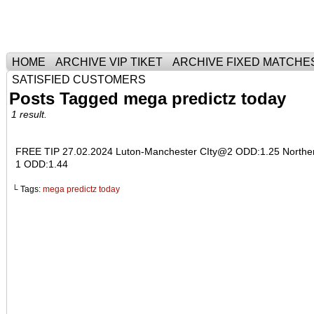
Тhe Best Tickets For Fixed Matches
HOME
ARCHIVE VIP TIKET
ARCHIVE FIXED MATCHE
SATISFIED CUSTOMERS
Posts Tagged mega predictz today
1 result.
FREE TIP 27.02.2024 Luton-Manchester CIty@2 ODD:1.25 North
1 ODD:1.44
└ Tags:
mega predictz today