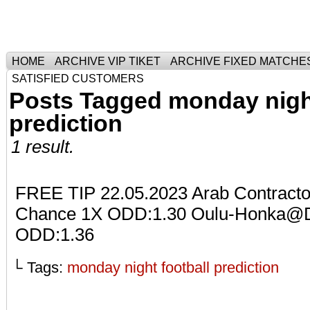
Тhe Best Tickets For Fixed Matches
HOME
ARCHIVE VIP TIKET
ARCHIVE FIXED MATCHE
SATISFIED CUSTOMERS
Posts Tagged monday night
prediction
1 result.
FREE TIP 22.05.2023 Arab Contract
Chance 1X ODD:1.30 Oulu-Honka@D
ODD:1.36​
└ Tags:
monday night football prediction