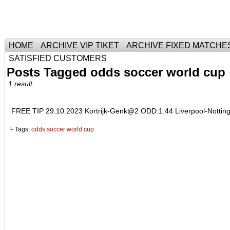
Тhe Best Tickets For Fixed Matches
HOME
ARCHIVE VIP TIKET
ARCHIVE FIXED MATCHE
SATISFIED CUSTOMERS
Posts Tagged odds soccer world cup
1 result.
FREE TIP 29.10.2023 Kortrijk-Genk@2 ODD:1.44 Liverpool-Notti
└ Tags:
odds soccer world cup