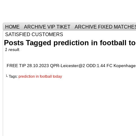
Тhe Best Tickets For Fixed Matches
HOME
ARCHIVE VIP TIKET
ARCHIVE FIXED MATCHE
SATISFIED CUSTOMERS
Posts Tagged prediction in football t
1 result.
FREE TIP 28.10.2023 QPR-Leicester@2 ODD:1.44 FC Kopenhage
└ Tags:
prediction in football today