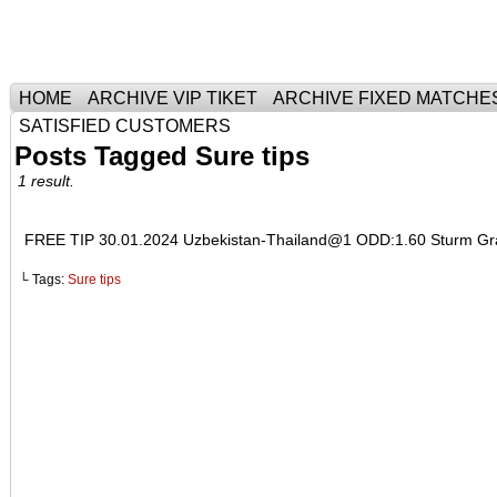
Тhe Best Tickets For Fixed Matches
HOME
ARCHIVE VIP TIKET
ARCHIVE FIXED MATCHE
SATISFIED CUSTOMERS
Posts Tagged Sure tips
1 result.
FREE TIP 30.01.2024 Uzbekistan-Thailand@1 ODD:1.60 Sturm Gr
└ Tags:
Sure tips